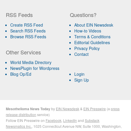
RSS Feeds
Questions?
Create RSS Feed
About EIN Newsdesk
Search RSS Feeds
How-to Videos
Browse RSS Feeds
Terms & Conditions
Editorial Guidelines
Privacy Policy
Other Services
Contact
World Media Directory
NewsPlugin for Wordpress
Blog Op/Ed
Login
Sign Up
Mesothelioma News Today
by
EIN Newsdesk
&
EIN Presswire
(a
press
release distribution
service)
Follow EIN Presswire on
Facebook
,
LinkedIn
and
Substack
Newsmatics Inc.
, 1025 Connecticut Avenue NW, Suite 1000, Washington,