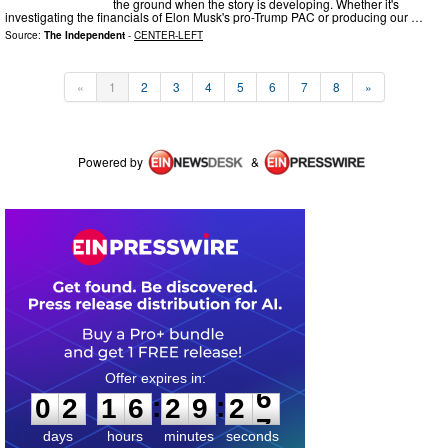
the ground when the story is developing. Whether it's
investigating the financials of Elon Musk's pro-Trump PAC or producing our …
Source:
The Independent
-
CENTER-LEFT
«
1
2
3
4
5
6
7
8
»
Powered by
&
0
2
1
6
2
9
2
6
:
:
0
2
1
6
2
9
2
6
days
hours
minutes
seconds