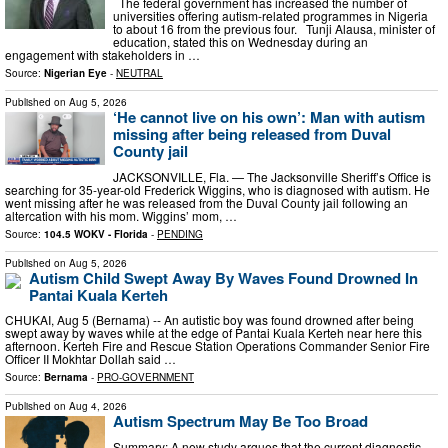
The federal government has increased the number of
universities offering autism-related programmes in Nigeria
to about 16 from the previous four. Tunji Alausa, minister of
education, stated this on Wednesday during an
engagement with stakeholders in …
Source:
Nigerian Eye
-
NEUTRAL
Published on
Aug 5, 2026
‘He cannot live on his own’: Man with autism
missing after being released from Duval
County jail
JACKSONVILLE, Fla. — The Jacksonville Sheriff’s Office is
searching for 35-year-old Frederick Wiggins, who is diagnosed with autism. He
went missing after he was released from the Duval County jail following an
altercation with his mom. Wiggins’ mom, …
Source:
104.5 WOKV - Florida
-
PENDING
Published on
Aug 5, 2026
Autism Child Swept Away By Waves Found Drowned In
Pantai Kuala Kerteh
CHUKAI, Aug 5 (Bernama) -- An autistic boy was found drowned after being
swept away by waves while at the edge of Pantai Kuala Kerteh near here this
afternoon. Kerteh Fire and Rescue Station Operations Commander Senior Fire
Officer II Mokhtar Dollah said …
Source:
Bernama
-
PRO-GOVERNMENT
Published on
Aug 4, 2026
Autism Spectrum May Be Too Broad
Summary: A new study argues that the current diagnostic