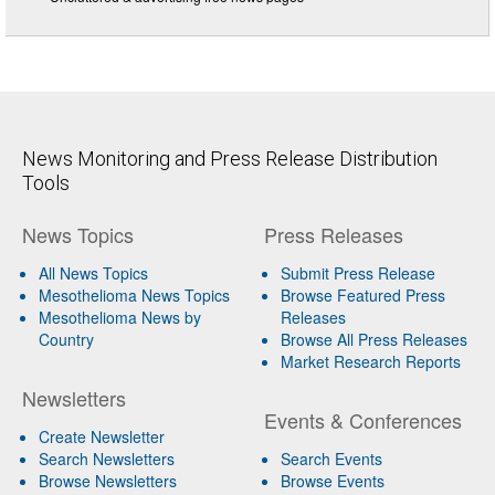
News Monitoring and Press Release Distribution
Tools
News Topics
Press Releases
All News Topics
Submit Press Release
Mesothelioma News Topics
Browse Featured Press
Mesothelioma News by
Releases
Country
Browse All Press Releases
Market Research Reports
Newsletters
Events & Conferences
Create Newsletter
Search Newsletters
Search Events
Browse Newsletters
Browse Events