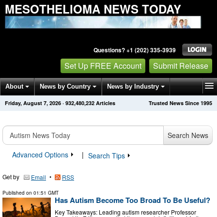
MESOTHELIOMA NEWS TODAY
Questions? +1 (202) 335-3939
Set Up FREE Account
Submit Release
About
News by Country
News by Industry
Friday, August 7, 2026
·
932,480,232
Articles
Trusted News Since 1995
Get News Alerts
Press Releases
Contact
Search News
Advanced Options
|
Search Tips
Get by
•
Email
RSS
Published on
01:51 GMT
Has Autism Become Too Broad To Be Useful?
Key Takeaways: Leading autism researcher Professor