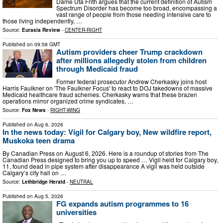
Dame Uta Frith argues that the current definition of Autism
Spectrum Disorder has become too broad, encompassing a
vast range of people from those needing intensive care to
those living independently, …
Source:
Eurasia Review
-
CENTER-RIGHT
Published on
09:58 GMT
Autism providers cheer Trump crackdown
after millions allegedly stolen from children
through Medicaid fraud
Former federal prosecutor Andrew Cherkasky joins host
Harris Faulkner on 'The Faulkner Focus' to react to DOJ takedowns of massive
Medicaid healthcare fraud schemes. Cherkasky warns that these brazen
operations mirror organized crime syndicates, …
Source:
Fox News
-
RIGHT-WING
Published on
Aug 6, 2026
In the news today: Vigil for Calgary boy, New wildfire report,
Muskoka teen drama
By Canadian Press on August 6, 2026. Here is a roundup of stories from The
Canadian Press designed to bring you up to speed … Vigil held for Calgary boy,
11, found dead in pipe system after disappearance A vigil was held outside
Calgary’s city hall on …
Source:
Lethbridge Herald
-
NEUTRAL
Published on
Aug 5, 2026
FG expands autism programmes to 16
universities