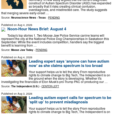
construct of Autism Spectrum Disorder (ASD) has expanded
so broadly that it risks creating clinical confusion,
overdiagnosis, and misdirected care. The study suggests
that merging severe early-onset …
Source:
Neuroscience News - Texas
-
PENDING
Published on
Aug 4, 2026
Noon-Hour News Brief: August 4
Today's top stories 1. Two Moose Jaw Police Service canine teams will
represent the city at the National Police Dog Championships in Saskatoon this
September. While the event includes competition, handlers say the biggest
benefit is learning from …
Source:
Moose Jaw Today
-
PENDING
Published on
Aug 4, 2026
Leading expert says ‘anyone can have autism
now’ as she claims spectrum is too broad
Your support helps us to tell the story From reproductive
rights to climate change to Big Tech, The Independent is on
the ground when the story is developing. Whether it's
investigating the financials of Elon Musk's pro-Trump PAC or producing our …
Source:
The Independent (U.S.)
-
CENTER-LEFT
Published on
Aug 3, 2026
Leading autism expert calls for spectrum to be
‘split up’ to prevent misdiagnosis
Your support helps us to tell the story From reproductive
rights to climate change to Big Tech, The Independent is on