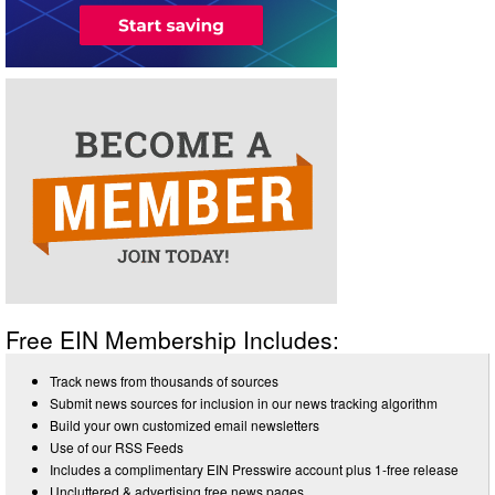
Free EIN Membership Includes:
Track news from thousands of sources
Submit news sources for inclusion in our news tracking algorithm
Build your own customized email newsletters
Use of our RSS Feeds
Includes a complimentary EIN Presswire account plus 1-free release
Uncluttered & advertising free news pages