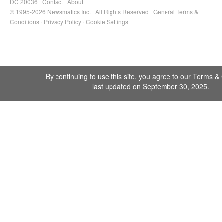
DC 20036 ·
Contact
·
About
© 1995-2026 Newsmatics Inc. · All Rights Reserved ·
General Terms &
Conditions
·
Privacy Policy
·
Cookie Settings
By continuing to use this site, you agree to our
Terms & 
last updated on September 30, 2025.