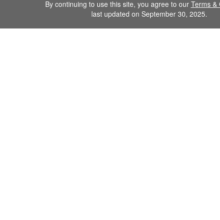
By continuing to use this site, you agree to our
Terms & 
last updated on September 30, 2025.