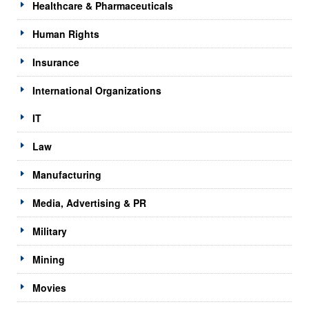
Healthcare & Pharmaceuticals
Human Rights
Insurance
International Organizations
IT
Law
Manufacturing
Media, Advertising & PR
Military
Mining
Movies