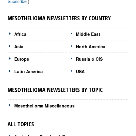
Subscribe
)
MESOTHELIOMA NEWSLETTERS BY COUNTRY
Africa
Middle East
Asia
North America
Europe
Russia & CIS
Latin America
USA
MESOTHELIOMA NEWSLETTERS BY TOPIC
Mesothelioma Miscellaneous
ALL TOPICS