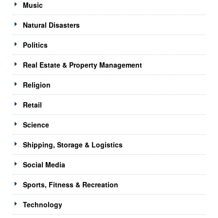
Music
Natural Disasters
Politics
Real Estate & Property Management
Religion
Retail
Science
Shipping, Storage & Logistics
Social Media
Sports, Fitness & Recreation
Technology