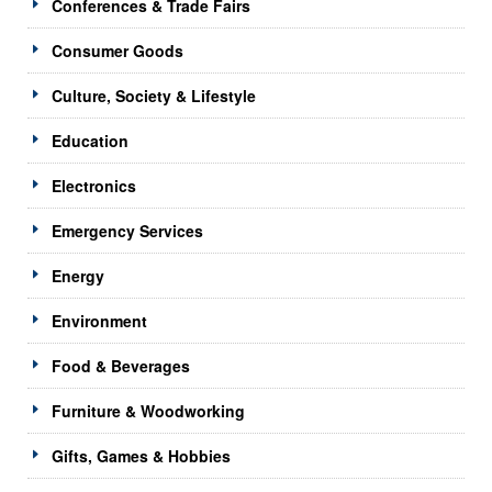
Conferences & Trade Fairs
Consumer Goods
Culture, Society & Lifestyle
Education
Electronics
Emergency Services
Energy
Environment
Food & Beverages
Furniture & Woodworking
Gifts, Games & Hobbies