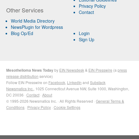
Privacy Policy
Other Services
Contact
World Media Directory
NewsPlugin for Wordpress
Blog Op/Ed
Login
Sign Up
Mesothelioma News Today
by
EIN Newsdesk
&
EIN Presswire
(a
press
release distribution
service)
Follow EIN Presswire on
Facebook
,
LinkedIn
and
Substack
Newsmatics Inc.
, 1025 Connecticut Avenue NW, Suite 1000, Washington,
DC 20036 ·
Contact
·
About
© 1995-2026 Newsmatics Inc. · All Rights Reserved ·
General Terms &
Conditions
·
Privacy Policy
·
Cookie Settings