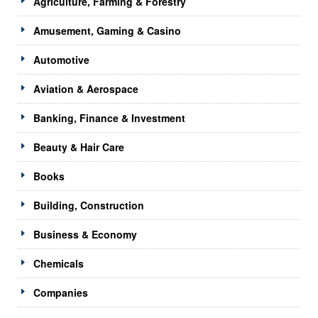
Agriculture, Farming & Forestry
Amusement, Gaming & Casino
Automotive
Aviation & Aerospace
Banking, Finance & Investment
Beauty & Hair Care
Books
Building, Construction
Business & Economy
Chemicals
Companies