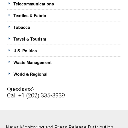
Telecommunications
Textiles & Fabric
Tobacco
Travel & Tourism
U.S. Politics
Waste Management
World & Regional
Questions?
Call +1 (202) 335-3939
News Monitoring and Press Release Distribution