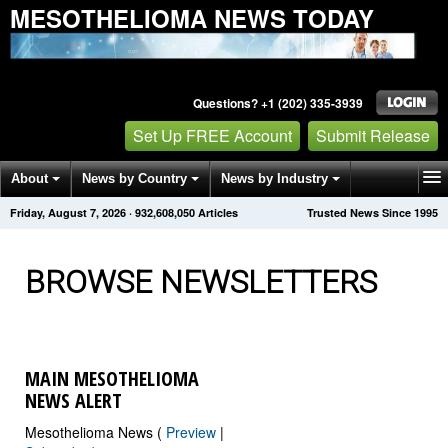
MESOTHELIOMA NEWS TODAY
Questions? +1 (202) 335-3939
Set Up FREE Account
Submit Release
About
News by Country
News by Industry
Friday, August 7, 2026
·
932,608,060
Articles
Trusted News Since 1995
Get News Alerts
Press Releases
Contact
BROWSE NEWSLETTERS
MAIN MESOTHELIOMA
NEWS ALERT
Mesothelioma News (
Preview
|