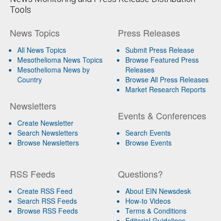
Tools
News Topics
Press Releases
All News Topics
Submit Press Release
Mesothelioma News Topics
Browse Featured Press
Mesothelioma News by
Releases
Country
Browse All Press Releases
Market Research Reports
Newsletters
Events & Conferences
Create Newsletter
Search Newsletters
Search Events
Browse Newsletters
Browse Events
RSS Feeds
Questions?
Create RSS Feed
About EIN Newsdesk
Search RSS Feeds
How-to Videos
Browse RSS Feeds
Terms & Conditions
Editorial Guidelines