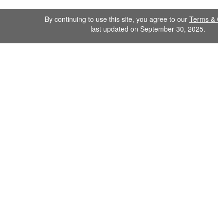
By continuing to use this site, you agree to our
Terms & 
last updated on September 30, 2025.