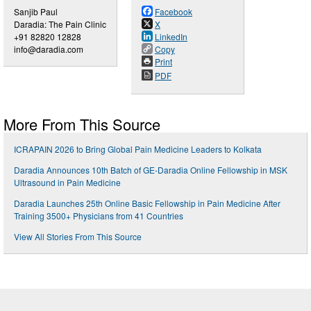
Sanjib Paul
Facebook
Daradia: The Pain Clinic
X
+91 82820 12828
LinkedIn
info@daradia.com
Copy
Print
PDF
More From This Source
ICRAPAIN 2026 to Bring Global Pain Medicine Leaders to Kolkata
Daradia Announces 10th Batch of GE-Daradia Online Fellowship in MSK
Ultrasound in Pain Medicine
Daradia Launches 25th Online Basic Fellowship in Pain Medicine After
Training 3500+ Physicians from 41 Countries
View All Stories From This Source