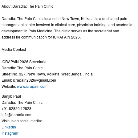
About Daradia: The Pain Clinic
Daradia: The Pain Clinic, located in New Town, Kolkata, is a dedicated pain
management center involved in clinical care, physician training, and academic
development in Pain Medicine. The clinic serves as the secretariat and
address for communication for ICRAPAIN 2026.
Media Contact
ICRAPAIN 2026 Secretariat
Daradia: The Pain Clinic
Street No. 327, New Town, Kolkata, West Bengal, India
Email:
icrapain2026@gmail.com
Website:
www.icrapain.com
Sanjib Paul
Daradia: The Pain Clinic
+91 82820 12828
info@daradia.com
Visit us on social media:
LinkedIn
Instagram