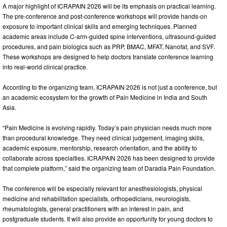
A major highlight of ICRAPAIN 2026 will be its emphasis on practical learning.
The pre-conference and post-conference workshops will provide hands-on
exposure to important clinical skills and emerging techniques. Planned
academic areas include C-arm-guided spine interventions, ultrasound-guided
procedures, and pain biologics such as PRP, BMAC, MFAT, Nanofat, and SVF.
These workshops are designed to help doctors translate conference learning
into real-world clinical practice.
According to the organizing team, ICRAPAIN 2026 is not just a conference, but
an academic ecosystem for the growth of Pain Medicine in India and South
Asia.
“Pain Medicine is evolving rapidly. Today’s pain physician needs much more
than procedural knowledge. They need clinical judgement, imaging skills,
academic exposure, mentorship, research orientation, and the ability to
collaborate across specialties. ICRAPAIN 2026 has been designed to provide
that complete platform,” said the organizing team of Daradia Pain Foundation.
The conference will be especially relevant for anesthesiologists, physical
medicine and rehabilitation specialists, orthopedicians, neurologists,
rheumatologists, general practitioners with an interest in pain, and
postgraduate students. It will also provide an opportunity for young doctors to