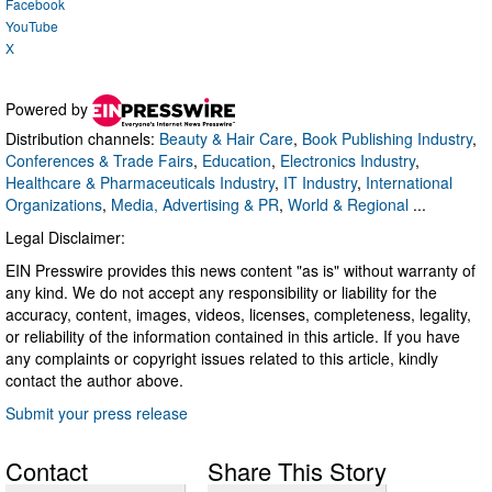
Facebook
YouTube
X
Powered by
Distribution channels:
Beauty & Hair Care
,
Book Publishing Industry
,
Conferences & Trade Fairs
,
Education
,
Electronics Industry
,
Healthcare & Pharmaceuticals Industry
,
IT Industry
,
International
Organizations
,
Media, Advertising & PR
,
World & Regional
...
Legal Disclaimer:
EIN Presswire provides this news content "as is" without warranty of
any kind. We do not accept any responsibility or liability for the
accuracy, content, images, videos, licenses, completeness, legality,
or reliability of the information contained in this article. If you have
any complaints or copyright issues related to this article, kindly
contact the author above.
Submit your press release
Contact
Share This Story