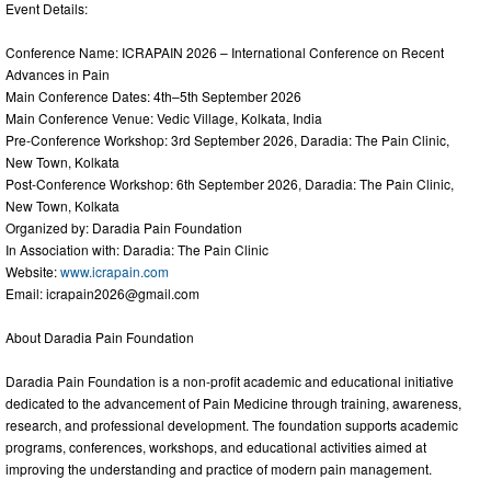
Event Details:
Conference Name: ICRAPAIN 2026 – International Conference on Recent
Advances in Pain
Main Conference Dates: 4th–5th September 2026
Main Conference Venue: Vedic Village, Kolkata, India
Pre-Conference Workshop: 3rd September 2026, Daradia: The Pain Clinic,
New Town, Kolkata
Post-Conference Workshop: 6th September 2026, Daradia: The Pain Clinic,
New Town, Kolkata
Organized by: Daradia Pain Foundation
In Association with: Daradia: The Pain Clinic
Website:
www.icrapain.com
Email:
icrapain2026@gmail.com
About Daradia Pain Foundation
Daradia Pain Foundation is a non-profit academic and educational initiative
dedicated to the advancement of Pain Medicine through training, awareness,
research, and professional development. The foundation supports academic
programs, conferences, workshops, and educational activities aimed at
improving the understanding and practice of modern pain management.