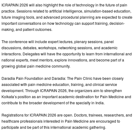
ICRAPAIN 2026 will also highlight the role of technology in the future of pain
practice. Sessions related to artificial intelligence, simulation-based education,
future imaging tools, and advanced procedural planning are expected to create
important conversations on how technology can support training, decision-
making, and patient outcomes.
The conference will include expert lectures, plenary sessions, panel
discussions, debates, workshops, networking sessions, and academic
interactions. Delegates will have the opportunity to learn from international and
national experts, meet mentors, explore innovations, and become part of a
growing global pain medicine community.
Daradia Pain Foundation and Daradia: The Pain Clinic have been closely
associated with pain medicine education, training, and clinical service
development. Through ICRAPAIN 2026, the organizers aim to strengthen
Kolkata’s position as an important academic destination for Pain Medicine and
contribute to the broader development of the specialty in India.
Registrations for ICRAPAIN 2026 are open. Doctors, trainees, researchers, and
healthcare professionals interested in Pain Medicine are encouraged to
participate and be part of this international academic gathering.