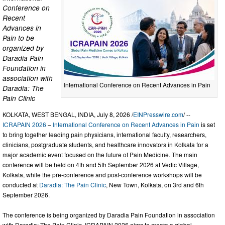
Conference on
Recent
Advances in
Pain to be
organized by
Daradia Pain
Foundation in
association with
International Conference on Recent Advances in Pain
Daradia: The
Pain Clinic
KOLKATA, WEST BENGAL, INDIA, July 8, 2026 /
EINPresswire.com
/ --
ICRAPAIN 2026
–
International Conference on Recent Advances in Pain
is set
to bring together leading pain physicians, international faculty, researchers,
clinicians, postgraduate students, and healthcare innovators in Kolkata for a
major academic event focused on the future of Pain Medicine. The main
conference will be held on 4th and 5th September 2026 at Vedic Village,
Kolkata, while the pre-conference and post-conference workshops will be
conducted at
Daradia: The Pain Clinic
, New Town, Kolkata, on 3rd and 6th
September 2026.
The conference is being organized by Daradia Pain Foundation in association
with Daradia: The Pain Clinic. ICRAPAIN 2026 aims to create a global