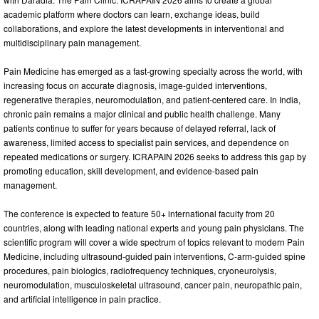
academic platform where doctors can learn, exchange ideas, build
collaborations, and explore the latest developments in interventional and
multidisciplinary pain management.
Pain Medicine has emerged as a fast-growing specialty across the world, with
increasing focus on accurate diagnosis, image-guided interventions,
regenerative therapies, neuromodulation, and patient-centered care. In India,
chronic pain remains a major clinical and public health challenge. Many
patients continue to suffer for years because of delayed referral, lack of
awareness, limited access to specialist pain services, and dependence on
repeated medications or surgery. ICRAPAIN 2026 seeks to address this gap by
promoting education, skill development, and evidence-based pain
management.
The conference is expected to feature 50+ international faculty from 20
countries, along with leading national experts and young pain physicians. The
scientific program will cover a wide spectrum of topics relevant to modern Pain
Medicine, including ultrasound-guided pain interventions, C-arm-guided spine
procedures, pain biologics, radiofrequency techniques, cryoneurolysis,
neuromodulation, musculoskeletal ultrasound, cancer pain, neuropathic pain,
and artificial intelligence in pain practice.