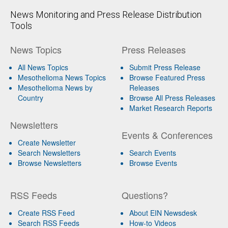
News Monitoring and Press Release Distribution
Tools
News Topics
Press Releases
All News Topics
Submit Press Release
Mesothelioma News Topics
Browse Featured Press
Mesothelioma News by
Releases
Country
Browse All Press Releases
Market Research Reports
Newsletters
Events & Conferences
Create Newsletter
Search Newsletters
Search Events
Browse Newsletters
Browse Events
RSS Feeds
Questions?
Create RSS Feed
About EIN Newsdesk
Search RSS Feeds
How-to Videos