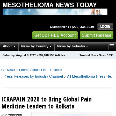
MESOTHELIOMA NEWS TODAY
Questions? +1 (202) 335-3939
Set Up FREE Account
Submit Release
About
News by Country
News by Industry
Saturday, August 8, 2026
·
932,810,136
Articles
Trusted News Since 1995
Get News Alerts
Press Releases
Contact
Got News to Share? Send a FREE Release
↓
;
Press Releases by Industry Channel
>
All Mesothelioma Press Releases
ICRAPAIN 2026 to Bring Global Pain
Medicine Leaders to Kolkata
International