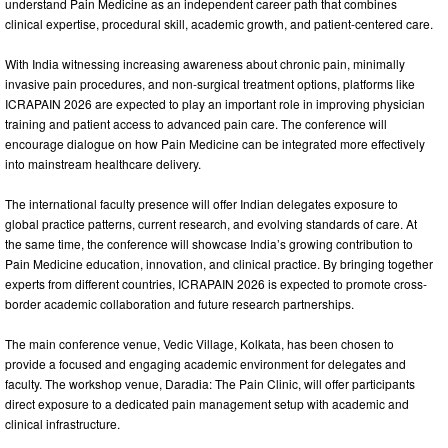
understand Pain Medicine as an independent career path that combines
clinical expertise, procedural skill, academic growth, and patient-centered care.
With India witnessing increasing awareness about chronic pain, minimally
invasive pain procedures, and non-surgical treatment options, platforms like
ICRAPAIN 2026 are expected to play an important role in improving physician
training and patient access to advanced pain care. The conference will
encourage dialogue on how Pain Medicine can be integrated more effectively
into mainstream healthcare delivery.
The international faculty presence will offer Indian delegates exposure to
global practice patterns, current research, and evolving standards of care. At
the same time, the conference will showcase India’s growing contribution to
Pain Medicine education, innovation, and clinical practice. By bringing together
experts from different countries, ICRAPAIN 2026 is expected to promote cross-
border academic collaboration and future research partnerships.
The main conference venue, Vedic Village, Kolkata, has been chosen to
provide a focused and engaging academic environment for delegates and
faculty. The workshop venue, Daradia: The Pain Clinic, will offer participants
direct exposure to a dedicated pain management setup with academic and
clinical infrastructure.