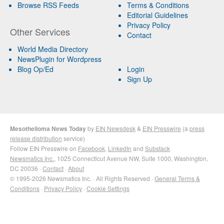
Browse RSS Feeds
Terms & Conditions
Editorial Guidelines
Privacy Policy
Other Services
Contact
World Media Directory
NewsPlugin for Wordpress
Blog Op/Ed
Login
Sign Up
Mesothelioma News Today
by
EIN Newsdesk
&
EIN Presswire
(a
press
release distribution
service)
Follow EIN Presswire on
Facebook
,
LinkedIn
and
Substack
Newsmatics Inc.
, 1025 Connecticut Avenue NW, Suite 1000, Washington,
DC 20036 ·
Contact
·
About
© 1995-2026 Newsmatics Inc. · All Rights Reserved ·
General Terms &
Conditions
·
Privacy Policy
·
Cookie Settings